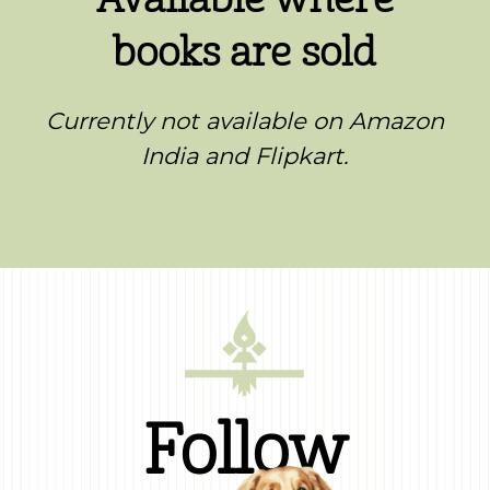
books are sold
Currently not available on Amazon
India and Flipkart.
Follow