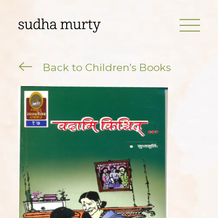
Back to Children’s Books