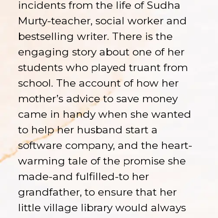
incidents from the life of Sudha
Murty-teacher, social worker and
bestselling writer. There is the
engaging story about one of her
students who played truant from
school. The account of how her
mother’s advice to save money
came in handy when she wanted
to help her husband start a
software company, and the heart-
warming tale of the promise she
made-and fulfilled-to her
grandfather, to ensure that her
little village library would always