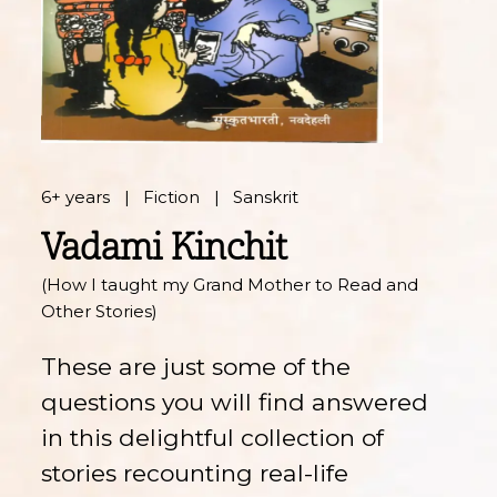
6+ years
Fiction
Sanskrit
Vadami Kinchit
(How I taught my Grand Mother to Read and
Other Stories)
These are just some of the
questions you will find answered
in this delightful collection of
stories recounting real-life