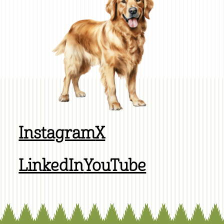
Instagram
X
LinkedIn
YouTube