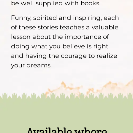
be well supplied with books.
Funny, spirited and inspiring, each
of these stories teaches a valuable
lesson about the importance of
doing what you believe is right
and having the courage to realize
your dreams.
Available where