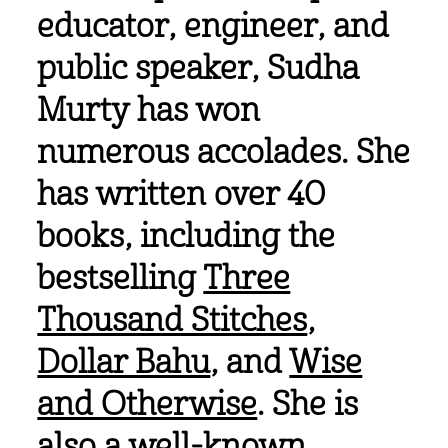
educator, engineer, and
public speaker, Sudha
Murty has won
numerous accolades. She
has written over 40
books, including the
bestselling
Three
Thousand Stitches
,
Dollar Bahu
, and
Wise
and Otherwise
. She is
also a well-known