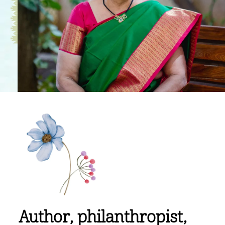
Author, philanthropist,