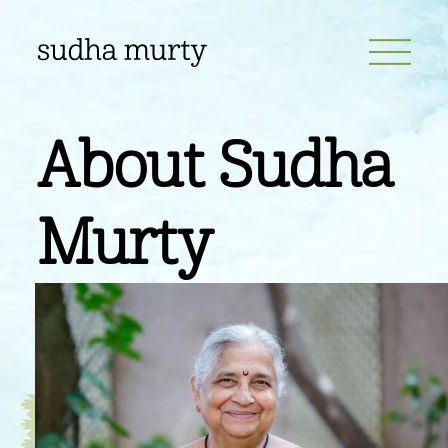
About
Sudha
Murty