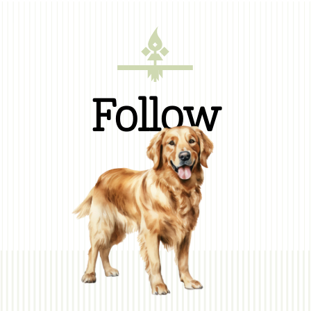
Follow