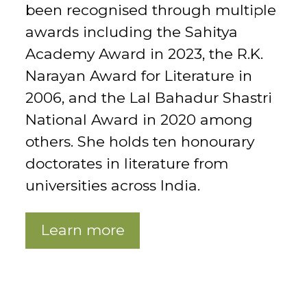
been recognised through multiple
awards including the Sahitya
Academy Award in 2023, the R.K.
Narayan Award for Literature in
2006, and the Lal Bahadur Shastri
National Award in 2020 among
others. She holds ten honourary
doctorates in literature from
universities across India.
Learn more