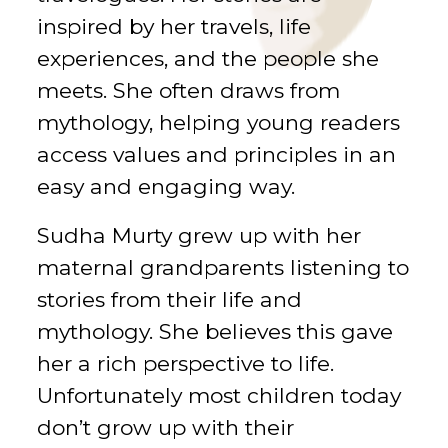
inspired by her travels, life
experiences, and the people she
meets. She often draws from
mythology, helping young readers
access values and principles in an
easy and engaging way.
Sudha Murty grew up with her
maternal grandparents listening to
stories from their life and
mythology. She believes this gave
her a rich perspective to life.
Unfortunately most children today
don’t grow up with their