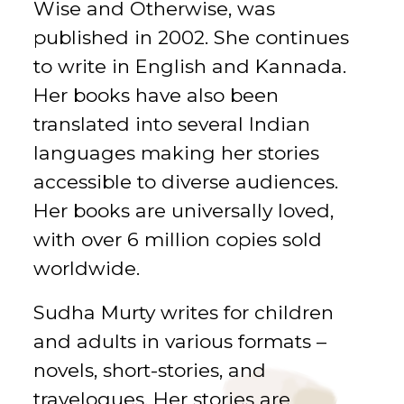
Wise and Otherwise, was
published in 2002. She continues
to write in English and Kannada.
Her books have also been
translated into several Indian
languages making her stories
accessible to diverse audiences.
Her books are universally loved,
with over 6 million copies sold
worldwide.
Sudha Murty writes for children
and adults in various formats –
novels, short-stories, and
travelogues. Her stories are