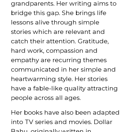
grandparents. Her writing aims to
bridge this gap. She brings life
lessons alive through simple
stories which are relevant and
catch their attention. Gratitude,
hard work, compassion and
empathy are recurring themes
communicated in her simple and
heartwarming style. Her stories
have a fable-like quality attracting
people across all ages.
Her books have also been adapted
into TV series and movies. Dollar
Bahu, originally written in