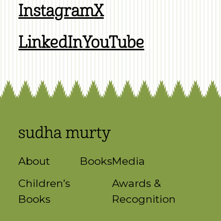
Instagram
X
LinkedIn
YouTube
About
Books
Media
Children’s
Awards &
Books
Recognition