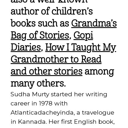
author of children’s
books such as
Grandma’s
Bag of Stories
,
Gopi
Diaries
,
How I Taught My
Grandmother to Read
and other stories
among
many others.
Sudha Murty started her writing
career in 1978 with
Atlanticadacheyinda, a travelogue
in Kannada. Her first English book,