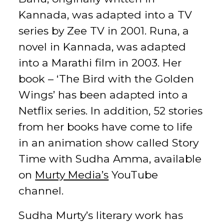
Kannada, was adapted into a TV
series by Zee TV in 2001. Runa, a
novel in Kannada, was adapted
into a Marathi film in 2003. Her
book – ‘The Bird with the Golden
Wings’ has been adapted into a
Netflix series. In addition, 52 stories
from her books have come to life
in an animation show called Story
Time with Sudha Amma, available
on
Murty Media’s
YouTube
channel.
Sudha Murty’s literary work has