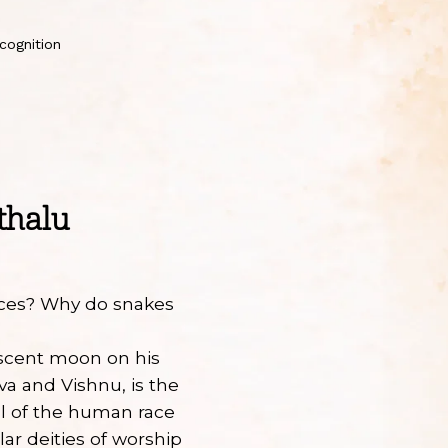
cognition
thalu
aces? Why do snakes
escent moon on his
va and Vishnu, is the
al of the human race
ar deities of worship