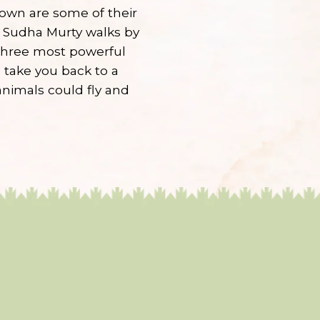
nown are some of their
r Sudha Murty walks by
 three most powerful
 take you back to a
nimals could fly and