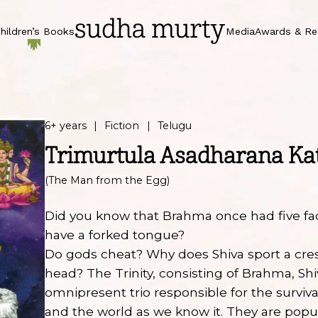
hildren’s Books
Media
Awards & Re
6+ years
Fiction
Telugu
Trimurtula Asadharana Ka
(The Man from the Egg)
Did you know that Brahma once had five f
have a forked tongue?
Do gods cheat? Why does Shiva sport a cr
head? The Trinity, consisting of Brahma, Shi
omnipresent trio responsible for the surviv
and the world as we know it. They are popul