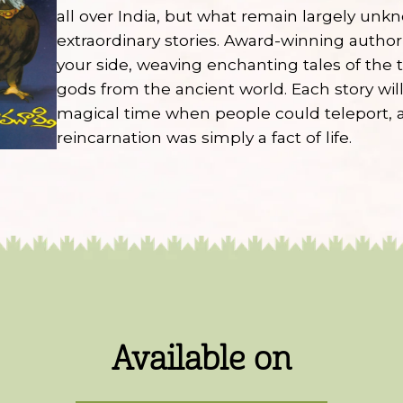
all over India, but what remain largely unk
extraordinary stories. Award-winning autho
your side, weaving enchanting tales of the
gods from the ancient world. Each story will
magical time when people could teleport, a
reincarnation was simply a fact of life.
Available on