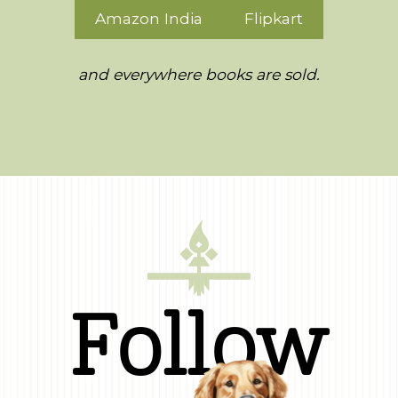
Amazon India
Flipkart
and everywhere books are sold.
Follow