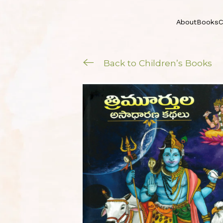
About
Books
C
Back to Children’s Books