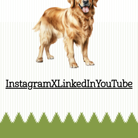
Instagram
X
LinkedIn
YouTube