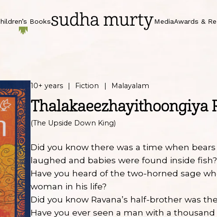
hildren’s Books
Media
Awards & Re
10+ years
Fiction
Malayalam
Thalakaeezhayithoongiya 
(The Upside Down King)
Did you know there was a time when bears
laughed and babies were found inside fish
Have you heard of the two-horned sage wh
woman in his life?
Did you know Ravana’s half-brother was the
Have you ever seen a man with a thousand