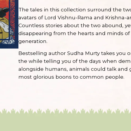
The tales in this collection surround the t
avatars of Lord Vishnu-Rama and Krishna-an
Countless stories about the two abound, ye
disappearing from the hearts and minds of
generation.
Bestselling author Sudha Murty takes you on 
the while telling you of the days when de
alongside humans, animals could talk and 
most glorious boons to common people.