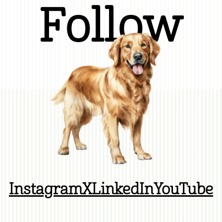
Follow
Instagram
X
LinkedIn
YouTube