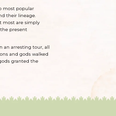
wo most popular
d their lineage.
t most are simply
 the present
an arresting tour, all
mons and gods walked
gods granted the