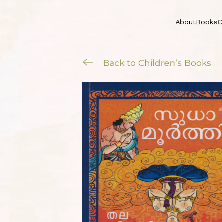
About
Books
C
Back to Children’s Books