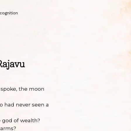
cognition
Rajavu
 spoke, the moon
?
o had never seen a
 god of wealth?
 arms?