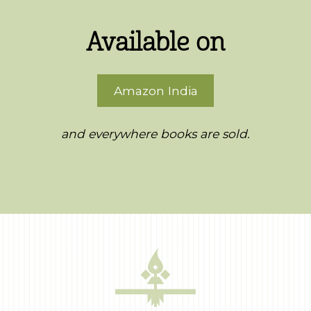
Available on
Amazon India
and everywhere books are sold.