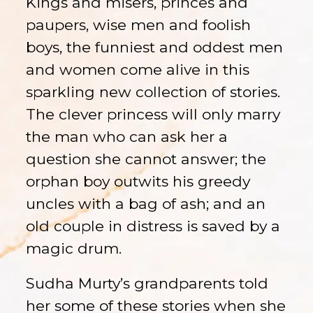
Kings and misers, princes and
paupers, wise men and foolish
boys, the funniest and oddest men
and women come alive in this
sparkling new collection of stories.
The clever princess will only marry
the man who can ask her a
question she cannot answer; the
orphan boy outwits his greedy
uncles with a bag of ash; and an
old couple in distress is saved by a
magic drum.
Sudha Murty’s grandparents told
her some of these stories when she