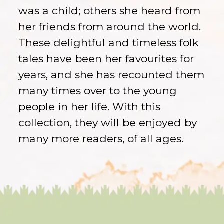
was a child; others she heard from
her friends from around the world.
These delightful and timeless folk
tales have been her favourites for
years, and she has recounted them
many times over to the young
people in her life. With this
collection, they will be enjoyed by
many more readers, of all ages.