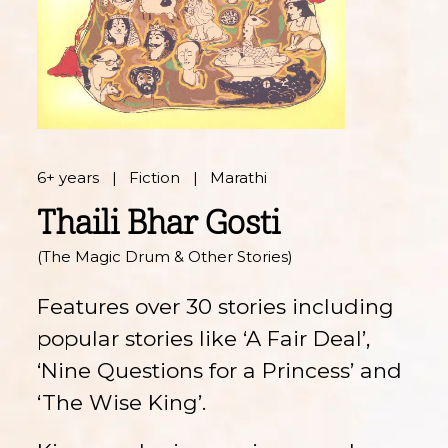
6+ years
Fiction
Marathi
Thaili Bhar Gosti
(The Magic Drum & Other Stories)
Features over 30 stories including
popular stories like ‘A Fair Deal’,
‘Nine Questions for a Princess’ and
‘The Wise King’.