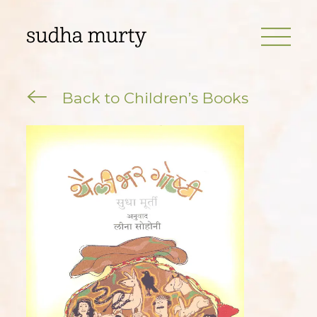
Back to Children’s Books