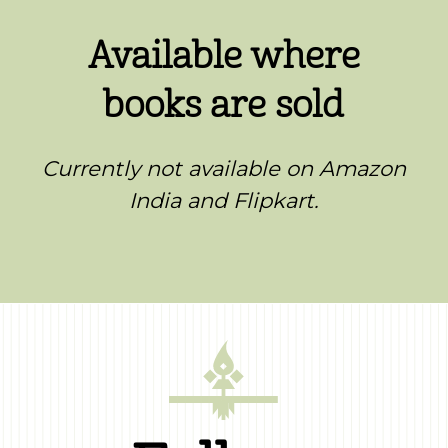
Available where
books are sold
Currently not available on Amazon
India and Flipkart.