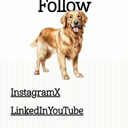
Follow
Instagram
X
LinkedIn
YouTube