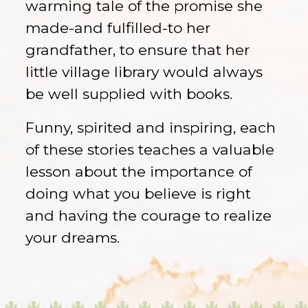
warming tale of the promise she
made-and fulfilled-to her
grandfather, to ensure that her
little village library would always
be well supplied with books.
Funny, spirited and inspiring, each
of these stories teaches a valuable
lesson about the importance of
doing what you believe is right
and having the courage to realize
your dreams.