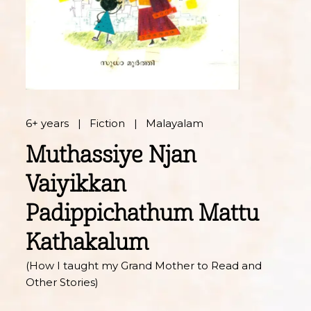
6+ years
Fiction
Malayalam
Muthassiye Njan
Vaiyikkan
Padippichathum Mattu
Kathakalum
(How I taught my Grand Mother to Read and
Other Stories)