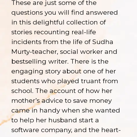
These are just some of the
questions you will find answered
in this delightful collection of
stories recounting real-life
incidents from the life of Sudha
Murty-teacher, social worker and
bestselling writer. There is the
engaging story about one of her
students who played truant from
school. The account of how her
mother’s advice to save money
came in handy when she wanted
to help her husband start a
software company, and the heart-