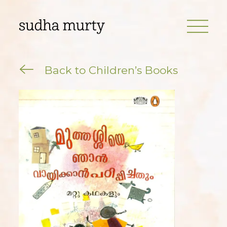
Back to Children’s Books