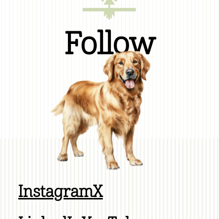
Follow
Instagram
X