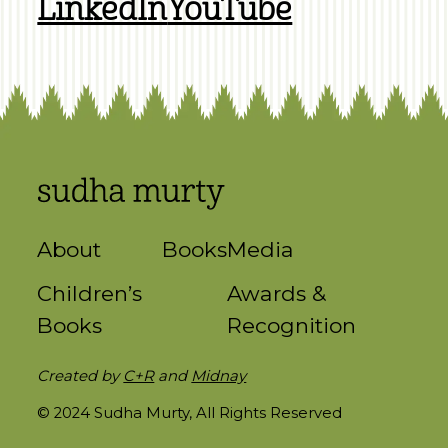
LinkedIn
YouTube
About
Books
Media
Children’s
Awards &
Books
Recognition
Created by
C+R
and
Midnay
© 2024 Sudha Murty, All Rights Reserved