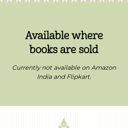
Available where
books are sold
Currently not available on Amazon
India and Flipkart.