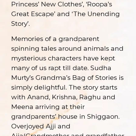
Princess’ New Clothes’, ‘Roopa’s
Great Escape’ and ‘The Unending
Story’.
Memories of a grandparent
spinning tales around animals and
mysterious characters have kept
many of us rapt till date. Sudha
Murty’s Grandma’s Bag of Stories is
simply delightful. The story starts
with Anand, Krishna, Raghu and
Meena arriving at their
grandparents’ house in Shiggaon.
Overjoyed Ajji and
Ajja(Grandmother and grandfather