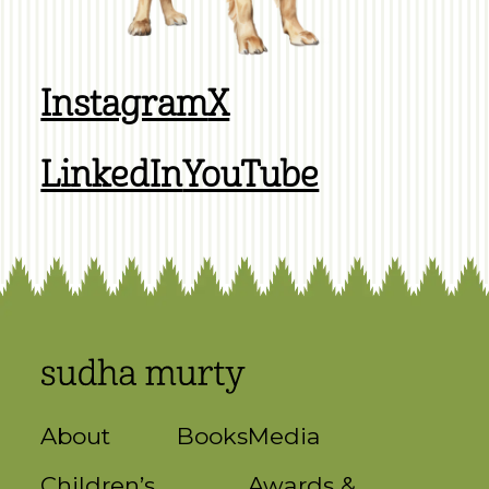
Instagram
X
LinkedIn
YouTube
About
Books
Media
Children’s
Awards &