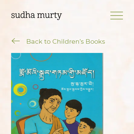
Back to Children’s Books