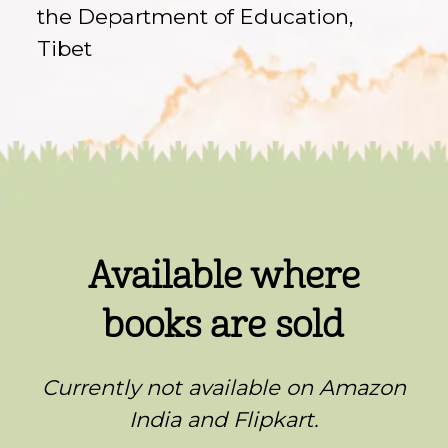
the Department of Education,
Tibet
Available where
books are sold
Currently not available on Amazon
India and Flipkart.