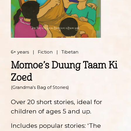
6+ years
Fiction
Tibetan
Momoe’s Duung Taam Ki
Zoed
(Grandma's Bag of Stories)
Over 20 short stories, ideal for
children of ages 5 and up.
Includes popular stories: ‘The