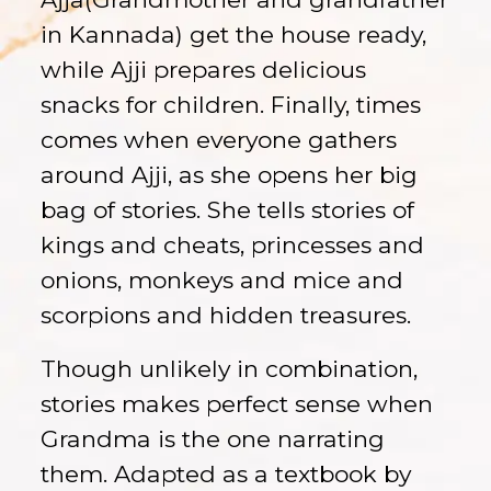
in Kannada) get the house ready,
while Ajji prepares delicious
snacks for children. Finally, times
comes when everyone gathers
around Ajji, as she opens her big
bag of stories. She tells stories of
kings and cheats, princesses and
onions, monkeys and mice and
scorpions and hidden treasures.
Though unlikely in combination,
stories makes perfect sense when
Grandma is the one narrating
them. Adapted as a textbook by