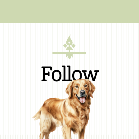
Follow