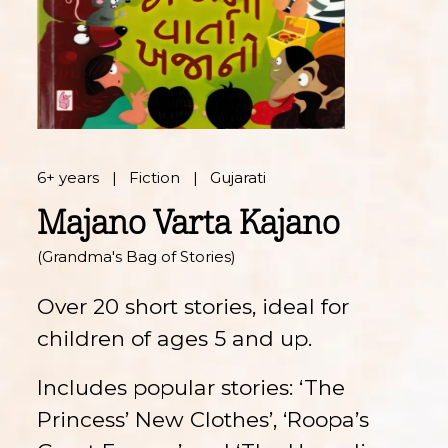
6+ years
Fiction
Gujarati
Majano Varta Kajano
(Grandma's Bag of Stories)
Over 20 short stories, ideal for
children of ages 5 and up.
Includes popular stories: ‘The
Princess’ New Clothes’, ‘Roopa’s