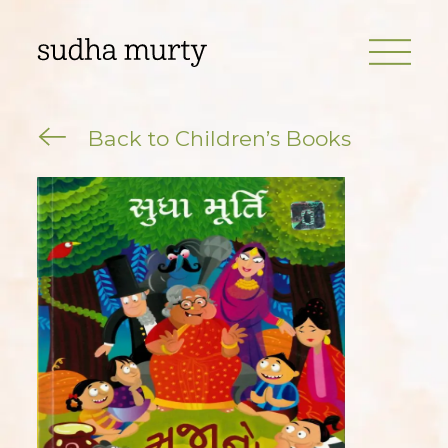
Back to Children’s Books