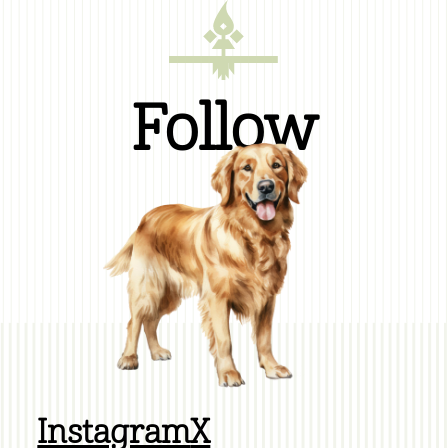
Follow
Instagram
X