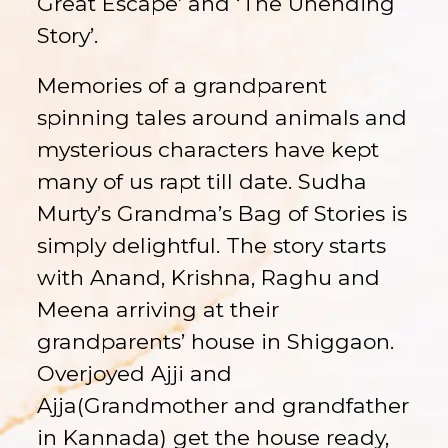
Great Escape’ and ‘The Unending
Story’.
Memories of a grandparent
spinning tales around animals and
mysterious characters have kept
many of us rapt till date. Sudha
Murty’s Grandma’s Bag of Stories is
simply delightful. The story starts
with Anand, Krishna, Raghu and
Meena arriving at their
grandparents’ house in Shiggaon.
Overjoyed Ajji and
Ajja(Grandmother and grandfather
in Kannada) get the house ready,