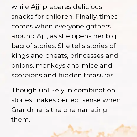
while Ajji prepares delicious
snacks for children. Finally, times
comes when everyone gathers
around Ajji, as she opens her big
bag of stories. She tells stories of
kings and cheats, princesses and
onions, monkeys and mice and
scorpions and hidden treasures.
Though unlikely in combination,
stories makes perfect sense when
Grandma is the one narrating
them.