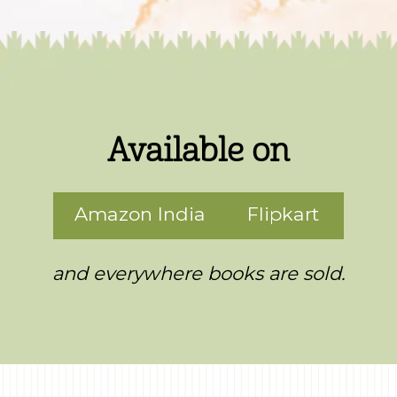
Available on
Amazon India
Flipkart
and everywhere books are sold.