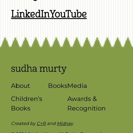
LinkedIn
YouTube
About
Books
Media
Children’s
Awards &
Books
Recognition
Created by
C+R
and
Midnay