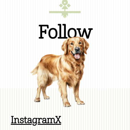
Follow
Instagram
X