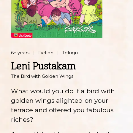
6+ years
Fiction
Telugu
Leni Pustakam
The Bird with Golden Wings
What would you do if a bird with
golden wings alighted on your
terrace and offered you fabulous
riches?