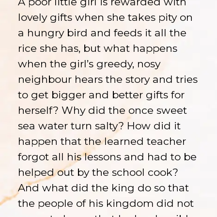
A poor little girl is rewarded with
lovely gifts when she takes pity on
a hungry bird and feeds it all the
rice she has, but what happens
when the girl’s greedy, nosy
neighbour hears the story and tries
to get bigger and better gifts for
herself? Why did the once sweet
sea water turn salty? How did it
happen that the learned teacher
forgot all his lessons and had to be
helped out by the school cook?
And what did the king do so that
the people of his kingdom did not