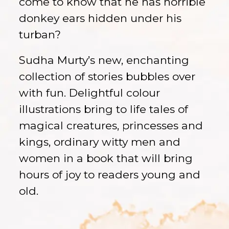
come to know that he has horrible
donkey ears hidden under his
turban?
Sudha Murty’s new, enchanting
collection of stories bubbles over
with fun. Delightful colour
illustrations bring to life tales of
magical creatures, princesses and
kings, ordinary witty men and
women in a book that will bring
hours of joy to readers young and
old.