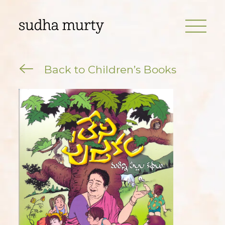
Back to Children’s Books