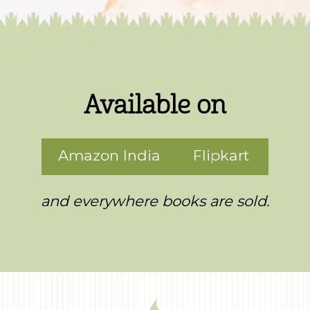
Available on
Amazon India
Flipkart
and everywhere books are sold.