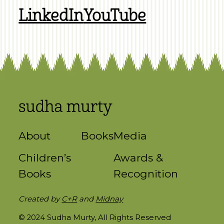
LinkedIn
YouTube
About
Books
Media
Children’s
Awards &
Books
Recognition
Created by
C+R
and
Midnay
© 2024 Sudha Murty, All Rights Reserved