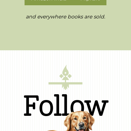
and everywhere books are sold.
Follow