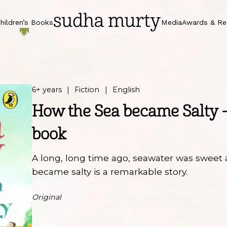
hildren’s Books
Media
Awards & Re
6+ years
Fiction
English
How the Sea became Salty 
book
A long, long time ago, seawater was sweet 
became salty is a remarkable story.
Original