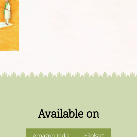
Available on
Amazon India
Flipkart