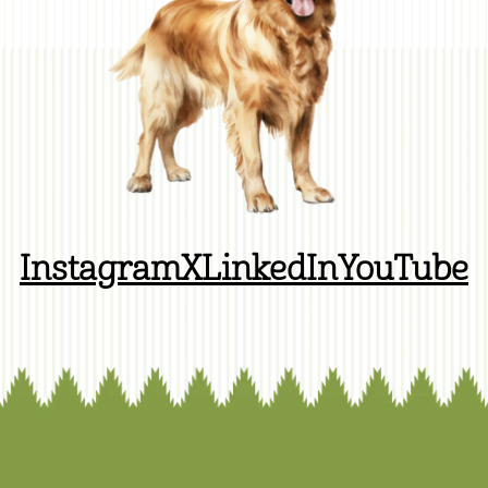
Instagram
X
LinkedIn
YouTube