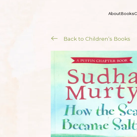
About
Books
C
Back to Children’s Books