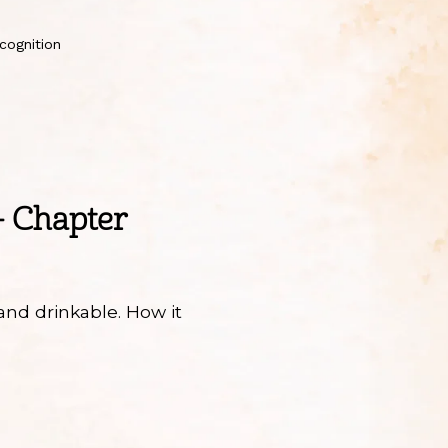
cognition
– Chapter
and drinkable. How it