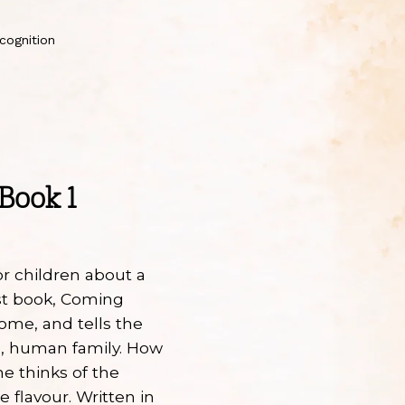
cognition
Book 1
or children about a
irst book, Coming
ome, and tells the
ng, human family. How
e thinks of the
e flavour. Written in