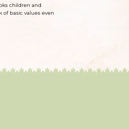
ooks children and
lk of basic values even