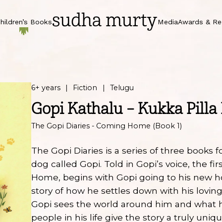
hildren’s Books
Media
Awards & Re
6+ years
Fiction
Telugu
Gopi Kathalu – Kukka Pilla 
The Gopi Diaries - Coming Home (Book 1)
The Gopi Diaries is a series of three books f
dog called Gopi. Told in Gopi’s voice, the f
Home, begins with Gopi going to his new h
story of how he settles down with his lovi
Gopi sees the world around him and what h
people in his life give the story a truly uniqu