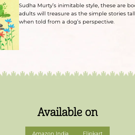
Sudha Murty’s inimitable style, these are b
adults will treasure as the simple stories ta
when told from a dog’s perspective.
Available on
Amazon India
Flipkart