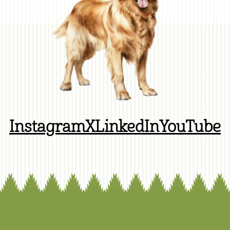
Instagram
X
LinkedIn
YouTube