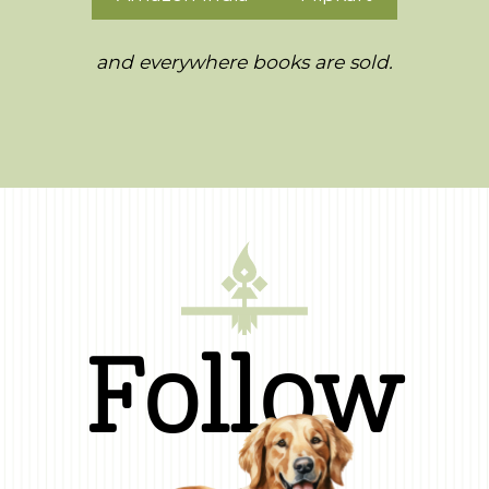
and everywhere books are sold.
Follow