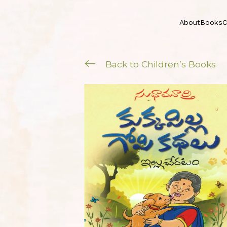
About
Books
C
Back to Children’s Books