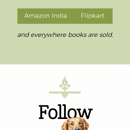
Amazon India
Flipkart
and everywhere books are sold.
Follow