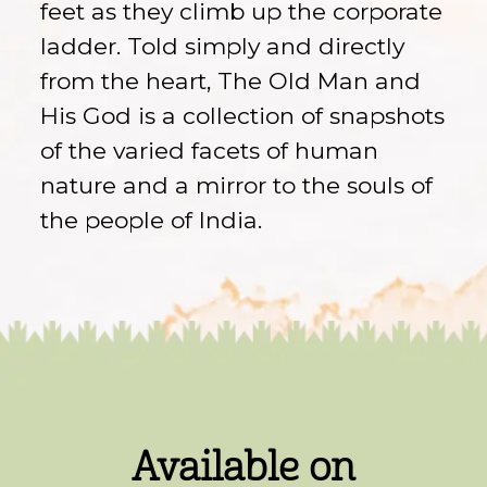
feet as they climb up the corporate
ladder. Told simply and directly
from the heart, The Old Man and
His God is a collection of snapshots
of the varied facets of human
nature and a mirror to the souls of
the people of India.
Available on