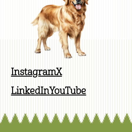
Instagram
X
LinkedIn
YouTube