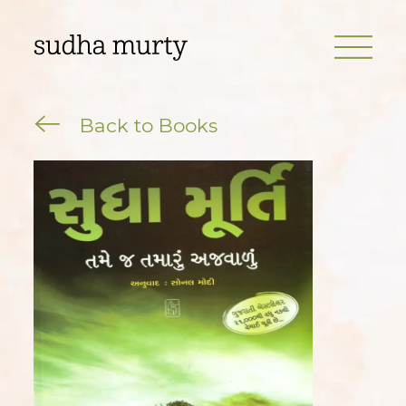
Back to Books