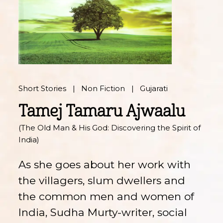
Short Stories
Non Fiction
Gujarati
Tamej Tamaru Ajwaalu
(The Old Man & His God: Discovering the Spirit of
India)
As she goes about her work with
the villagers, slum dwellers and
the common men and women of
India, Sudha Murty-writer, social