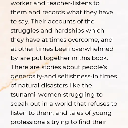
worker and teacher-listens to
them and records what they have
to say. Their accounts of the
struggles and hardships which
they have at times overcome, and
at other times been overwhelmed
by, are put together in this book.
There are stories about people’s
generosity-and selfishness-in times
of natural disasters like the
tsunami; women struggling to
speak out in a world that refuses to
listen to them; and tales of young
professionals trying to find their