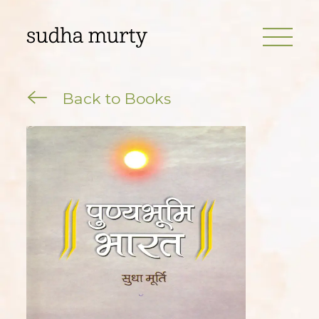
Back to Books