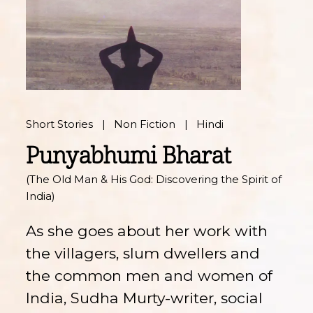
Short Stories
Non Fiction
Hindi
Punyabhumi Bharat
(The Old Man & His God: Discovering the Spirit of
India)
As she goes about her work with
the villagers, slum dwellers and
the common men and women of
India, Sudha Murty-writer, social