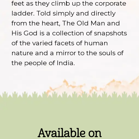
feet as they climb up the corporate
ladder. Told simply and directly
from the heart, The Old Man and
His God is a collection of snapshots
of the varied facets of human
nature and a mirror to the souls of
the people of India.
Available on