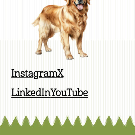
Instagram
X
LinkedIn
YouTube