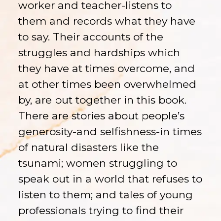
worker and teacher-listens to
them and records what they have
to say. Their accounts of the
struggles and hardships which
they have at times overcome, and
at other times been overwhelmed
by, are put together in this book.
There are stories about people’s
generosity-and selfishness-in times
of natural disasters like the
tsunami; women struggling to
speak out in a world that refuses to
listen to them; and tales of young
professionals trying to find their