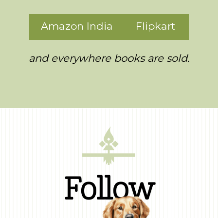
Amazon India
Flipkart
and everywhere books are sold.
Follow