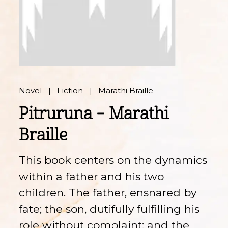
Novel
Fiction
Marathi Braille
Pitruruna – Marathi
Braille
This book centers on the dynamics
within a father and his two
children. The father, ensnared by
fate; the son, dutifully fulfilling his
role without complaint; and the