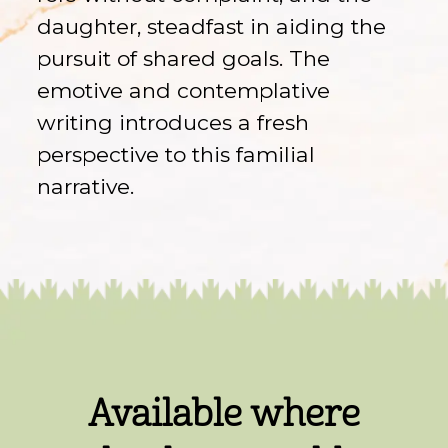
daughter, steadfast in aiding the
pursuit of shared goals. The
emotive and contemplative
writing introduces a fresh
perspective to this familial
narrative.
Available where