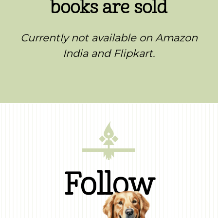
books are sold
Currently not available on Amazon
India and Flipkart.
Follow