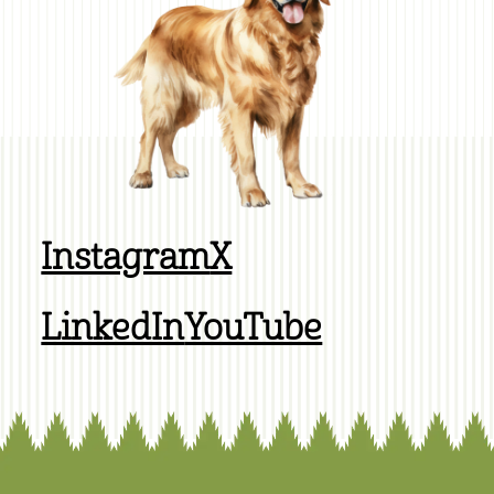
Instagram
X
LinkedIn
YouTube