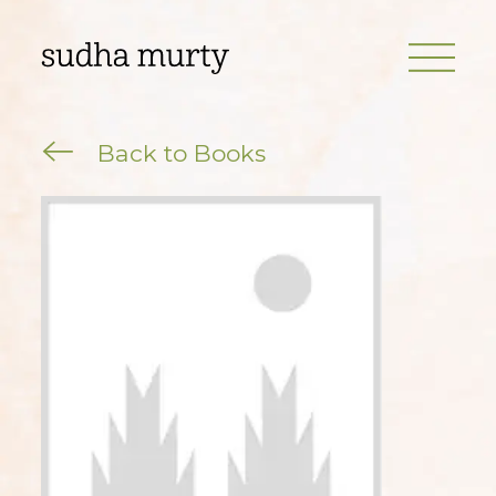
Back to Books