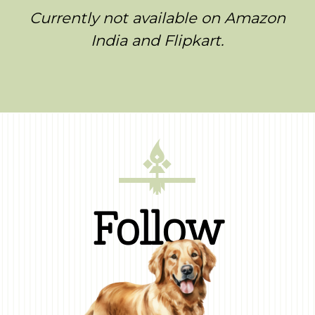
Currently not available on Amazon
India and Flipkart.
Follow