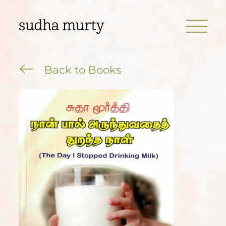
Back to Books