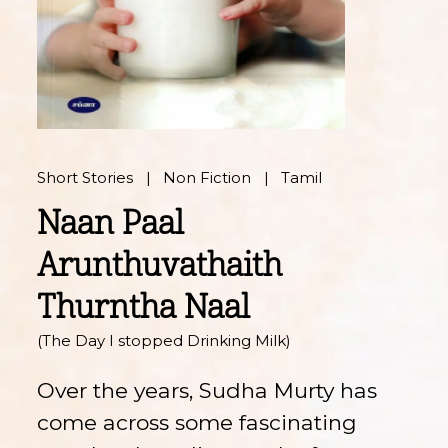
Short Stories
Non Fiction
Tamil
Naan Paal
Arunthuvathaith
Thurntha Naal
(The Day I stopped Drinking Milk)
Over the years, Sudha Murty has
come across some fascinating