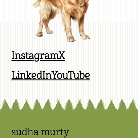
Instagram
X
LinkedIn
YouTube