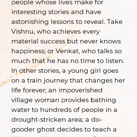
people whose lives make for
interesting stories and have
astonishing lessons to reveal. Take
Vishnu, who achieves every
material success but never knows
happiness; or Venkat, who talks so
much that he has no time to listen.
In other stories, a young girl goes
on a train journey that changes her
life forever; an impoverished
village woman provides bathing
water to hundreds of people in a
drought-stricken area; a do-
gooder ghost decides to teach a