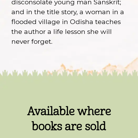
disconsolate young man Sanskrit;
and in the title story, a woman in a
flooded village in Odisha teaches
the author a life lesson she will
never forget.
Available where
books are sold