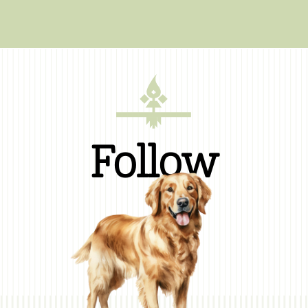
Follow