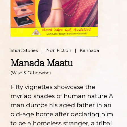
Short Stories
Non Fiction
Kannada
Manada Maatu
(Wise & Otherwise)
Fifty vignettes showcase the
myriad shades of human nature A
man dumps his aged father in an
old-age home after declaring him
to be a homeless stranger, a tribal