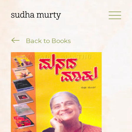
Back to Books