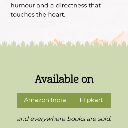
humour and a directness that
touches the heart.
Available on
Amazon India
Flipkart
and everywhere books are sold.