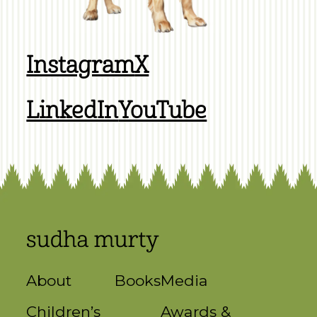
Instagram
X
LinkedIn
YouTube
About
Books
Media
Children’s
Awards &