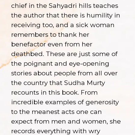
chief in the Sahyadri hills teaches
the author that there is humility in
receiving too, and a sick woman
remembers to thank her
benefactor even from her
deathbed. These are just some of
the poignant and eye-opening
stories about people from all over
the country that Sudha Murty
recounts in this book. From
incredible examples of generosity
to the meanest acts one can
expect from men and women, she
records everything with wry