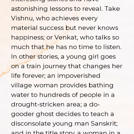
astonishing lessons to reveal. Take
Vishnu, who achieves every
material success but never knows
happiness; or Venkat, who talks so
much that he has no time to listen.
In other stories, a young girl goes
on a train journey that changes her
life forever; an impoverished
village woman provides bathing
water to hundreds of people in a
drought-stricken area; a do-
gooder ghost decides to teach a
disconsolate young man Sanskrit;
and in the title story, a woman in a