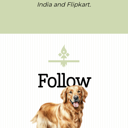
India and Flipkart.
Follow