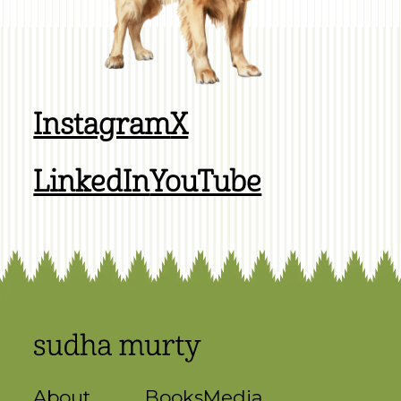
Instagram
X
LinkedIn
YouTube
About
Books
Media