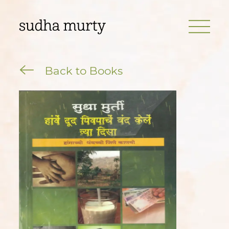
Back to Books