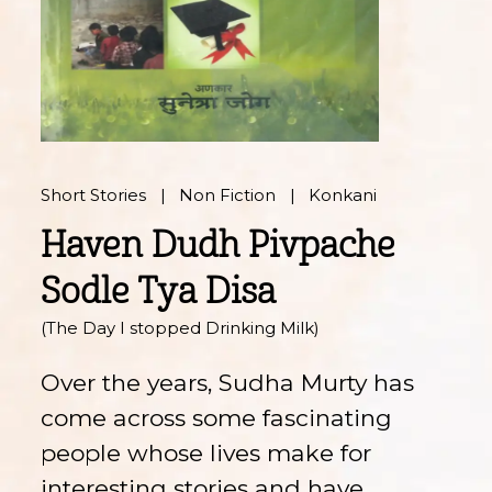
Short Stories
Non Fiction
Konkani
Haven Dudh Pivpache
Sodle Tya Disa
(The Day I stopped Drinking Milk)
Over the years, Sudha Murty has
come across some fascinating
people whose lives make for
interesting stories and have