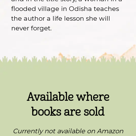
flooded village in Odisha teaches
the author a life lesson she will
never forget.
Available where
books are sold
Currently not available on Amazon