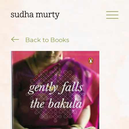
Back to Books