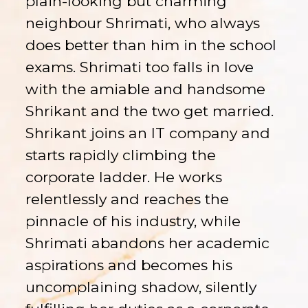
plain-looking but charming
neighbour Shrimati, who always
does better than him in the school
exams. Shrimati too falls in love
with the amiable and handsome
Shrikant and the two get married.
Shrikant joins an IT company and
starts rapidly climbing the
corporate ladder. He works
relentlessly and reaches the
pinnacle of his industry, while
Shrimati abandons her academic
aspirations and becomes his
uncomplaining shadow, silently