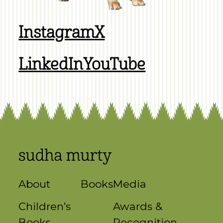
Instagram
X
LinkedIn
YouTube
About
Books
Media
Children’s
Awards &
Books
Recognition