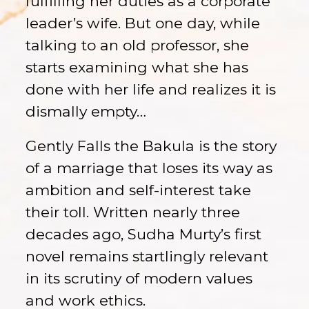
fulfilling her duties as a corporate
leader’s wife. But one day, while
talking to an old professor, she
starts examining what she has
done with her life and realizes it is
dismally empty…
Gently Falls the Bakula is the story
of a marriage that loses its way as
ambition and self-interest take
their toll. Written nearly three
decades ago, Sudha Murty’s first
novel remains startlingly relevant
in its scrutiny of modern values
and work ethics.