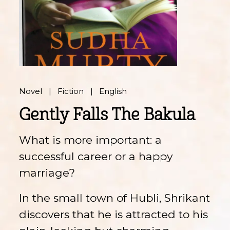
Novel
Fiction
English
Gently Falls The Bakula
What is more important: a
successful career or a happy
marriage?
In the small town of Hubli, Shrikant
discovers that he is attracted to his