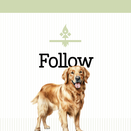
Follow