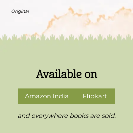
Original
Available on
Amazon India
Flipkart
and everywhere books are sold.