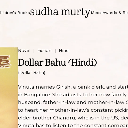
hildren’s Books
Media
Awards & Re
Novel
Fiction
Hindi
Dollar Bahu (Hindi)
(Dollar Bahu)
Vinuta marries Girish, a bank clerk, and start
in Bangalore. She adjusts to her new family 
husband, father-in-law and mother-in-law
to heart her mother-in-law’s constant picki
elder brother Chandru, who is in the US, de
Vinuta has to listen to the constant comp