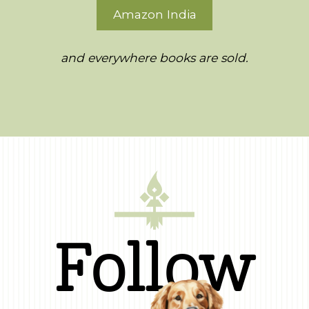
Amazon India
and everywhere books are sold.
Follow