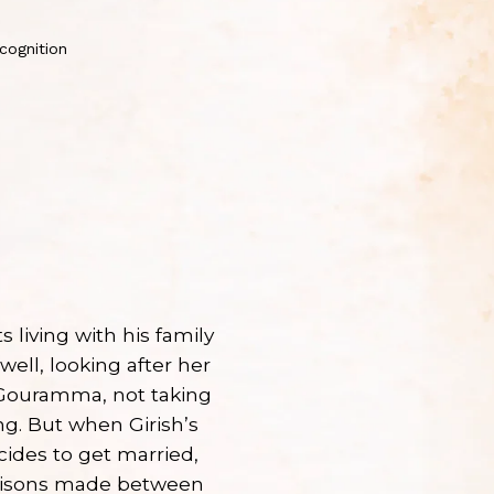
cognition
s living with his family
well, looking after her
 Gouramma, not taking
ng. But when Girish’s
cides to get married,
arisons made between