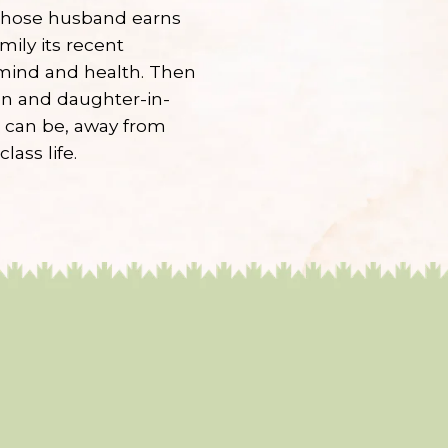
 whose husband earns
mily its recent
 mind and health. Then
on and daughter-in-
e can be, away from
lass life.