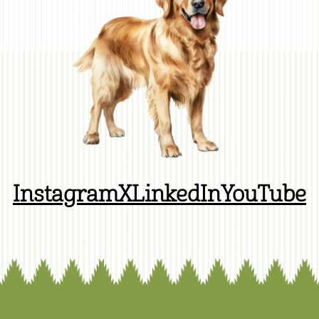
Instagram
X
LinkedIn
YouTube