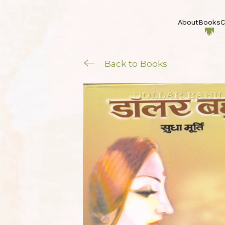
About
Books
C
Back to Books