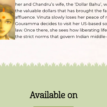
her and Chandru’s wife, the ‘Dollar Bahu’,
the valuable dollars that has brought the fa
affluence. Vinuta slowly loses her peace of
Gouramma decides to visit her US-based s
law. Once there, she sees how liberating lif
the strict norms that govern Indian middle-c
Available on