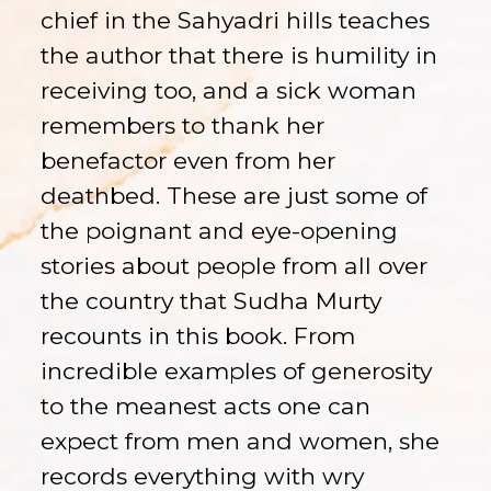
chief in the Sahyadri hills teaches
the author that there is humility in
receiving too, and a sick woman
remembers to thank her
benefactor even from her
deathbed. These are just some of
the poignant and eye-opening
stories about people from all over
the country that Sudha Murty
recounts in this book. From
incredible examples of generosity
to the meanest acts one can
expect from men and women, she
records everything with wry