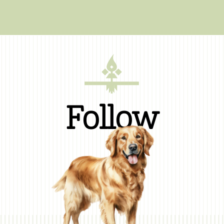
Follow