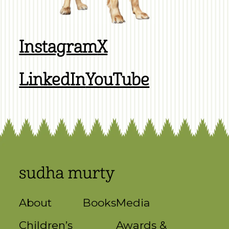
Instagram
X
LinkedIn
YouTube
About
Books
Media
Children’s
Awards &