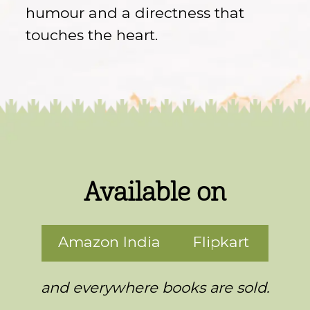
humour and a directness that
touches the heart.
Available on
Amazon India
Flipkart
and everywhere books are sold.