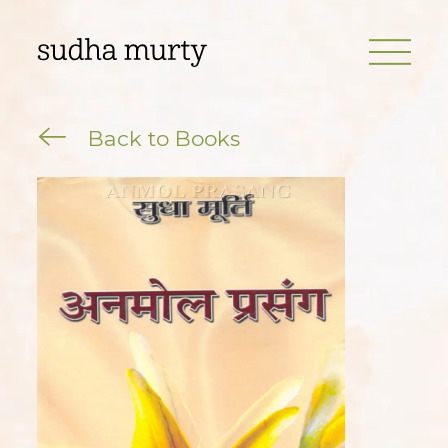
Back to Books