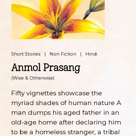
Short Stories
Non Fiction
Hindi
Anmol Prasang
(Wise & Otherwise)
Fifty vignettes showcase the
myriad shades of human nature A
man dumps his aged father in an
old-age home after declaring him
to be a homeless stranger, a tribal